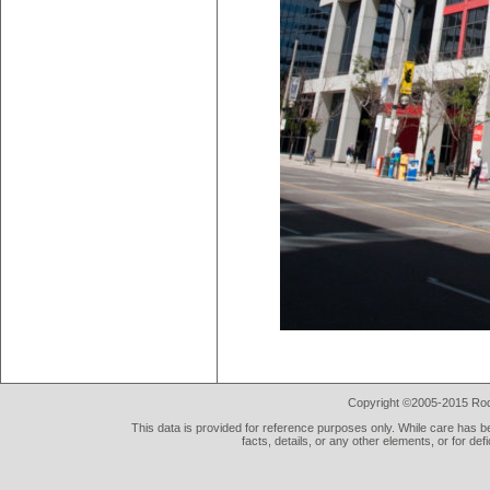
Copyright ©2005-2015 Rod 
This data is provided for reference purposes only. While care has be
facts, details, or any other elements, or for def