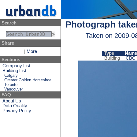
Photograph take
Search
Taken on 2009-0
Share
|
More
Type
Name
Building
CBC B
Sections
Company List
Building List
Calgary
Greater Golden Horseshoe
Toronto
Vancouver
FAQ
About Us
Data Quality
Privacy Policy