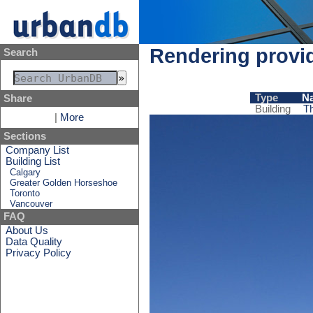
Rendering provid
Search
Type
N
Share
Building
T
|
More
Sections
Company List
Building List
Calgary
Greater Golden Horseshoe
Toronto
Vancouver
FAQ
About Us
Data Quality
Privacy Policy