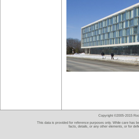
Copyright ©2005-2015 Rod 
This data is provided for reference purposes only. While care has be
facts, details, or any other elements, or for def