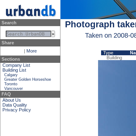
Photograph take
Search
Taken on 2008-0
Share
|
More
Type
Na
Building
Sections
Company List
Building List
Calgary
Greater Golden Horseshoe
Toronto
Vancouver
FAQ
About Us
Data Quality
Privacy Policy