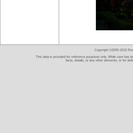
Copyright ©2005-2015 Rod 
This data is provided for reference purposes only. While care has be
facts, details, or any other elements, or for def