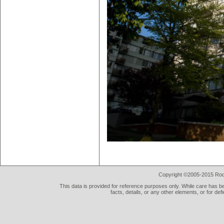
Copyright ©2005-2015 Rod 
This data is provided for reference purposes only. While care has be
facts, details, or any other elements, or for def