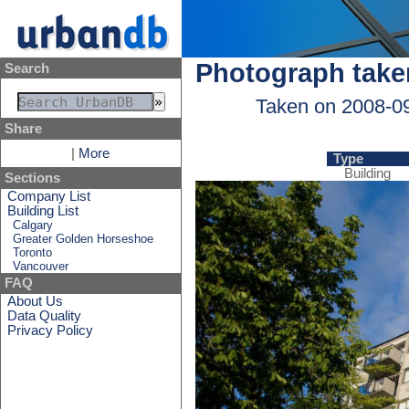
Photograph take
Search
Taken on 2008-0
Share
|
More
Type
Building
Sections
Company List
Building List
Calgary
Greater Golden Horseshoe
Toronto
Vancouver
FAQ
About Us
Data Quality
Privacy Policy