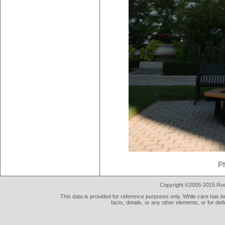
P
Copyright ©2005-2015 Rod 
This data is provided for reference purposes only. While care has be
facts, details, or any other elements, or for def