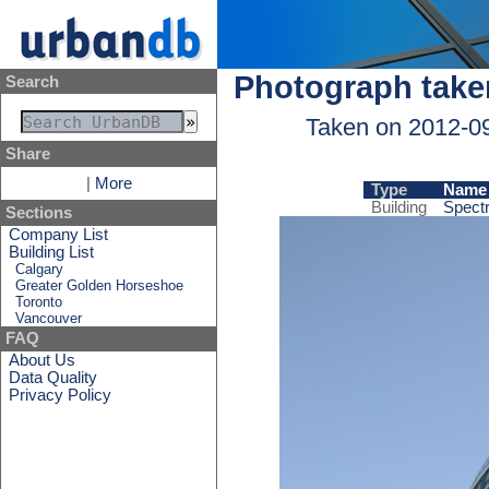
Photograph take
Search
Taken on 2012-0
Share
|
More
Type
Name
Building
Spectr
Sections
Company List
Building List
Calgary
Greater Golden Horseshoe
Toronto
Vancouver
FAQ
About Us
Data Quality
Privacy Policy