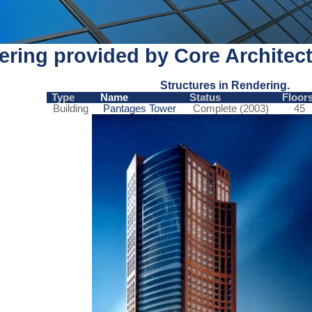
ring provided by Core Architect
Structures in Rendering.
Type
Name
Status
Floor
Building
Pantages Tower
Complete (2003)
45