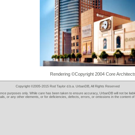
Rendering ©Copyright 2004 Core Architects
Copyright ©2005-2015 Rod Taylor d.b.a. UrbanDB, All Rights Reserved
rence purposes only. While care has been taken to ensure accuracy, UrbanDB will not be liable
tails, or any other elements, or for deficiencies, defects, errors, or omissions in the content of 