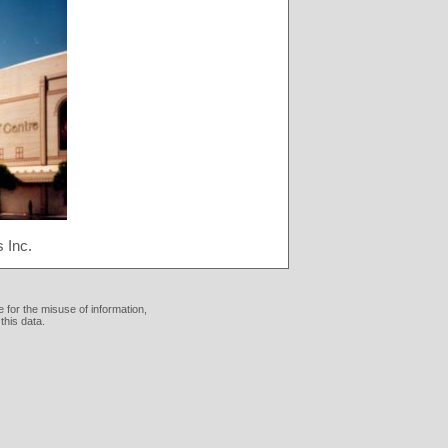
 Inc.
 for the misuse of information,
this data.