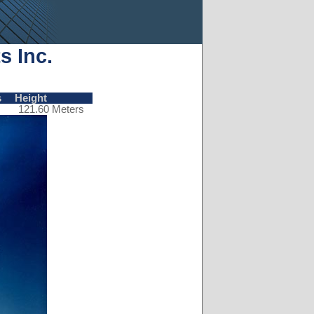
s Inc.
s
Height
121.60 Meters