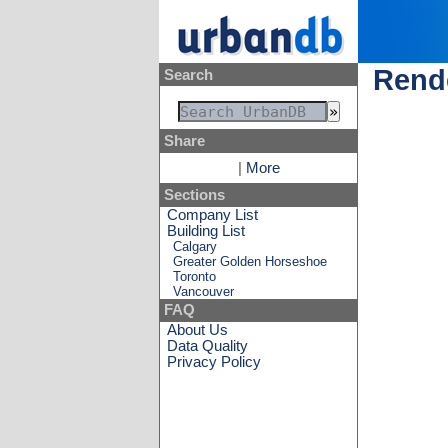
Rende
Search
Share
|
More
Sections
Company List
Building List
Calgary
Greater Golden Horseshoe
Toronto
Vancouver
FAQ
About Us
Data Quality
Privacy Policy