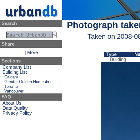
Photograph take
Search
Taken on 2008-0
Share
|
More
Type
N
Building
Sections
Company List
Building List
Calgary
Greater Golden Horseshoe
Toronto
Vancouver
FAQ
About Us
Data Quality
Privacy Policy