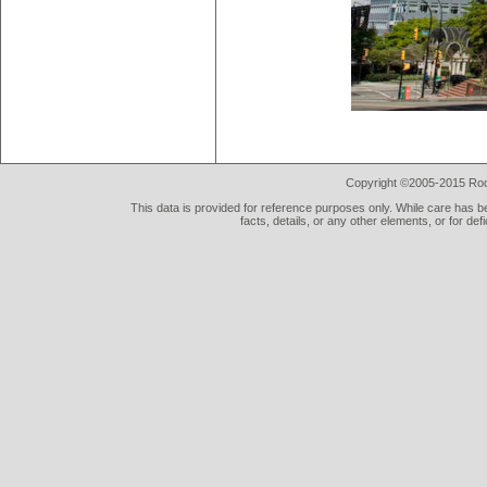
Copyright ©2005-2015 Rod 
This data is provided for reference purposes only. While care has be
facts, details, or any other elements, or for def