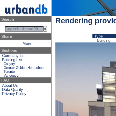
Rendering provi
Search
Type
Share
Building
|
More
Sections
Company List
Building List
Calgary
Greater Golden Horseshoe
Toronto
Vancouver
FAQ
About Us
Data Quality
Privacy Policy