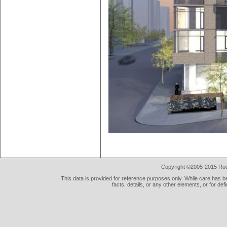
Copyright ©2005-2015 Rod 
This data is provided for reference purposes only. While care has be
facts, details, or any other elements, or for def