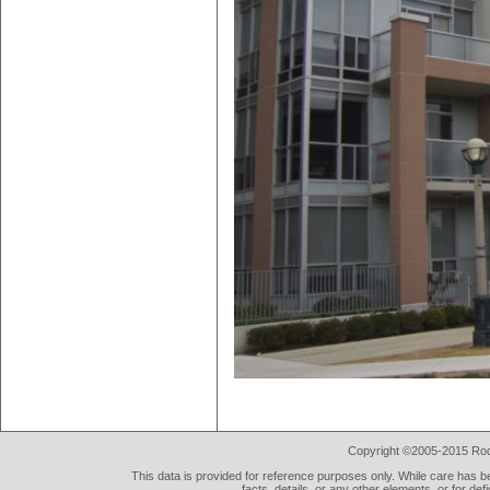
Copyright ©2005-2015 Rod 
This data is provided for reference purposes only. While care has be
facts, details, or any other elements, or for def