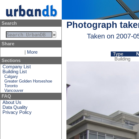
Photograph take
Search
Taken on 2007-0
Share
|
More
Type
Building
Sections
Company List
Building List
Calgary
Greater Golden Horseshoe
Toronto
Vancouver
FAQ
About Us
Data Quality
Privacy Policy