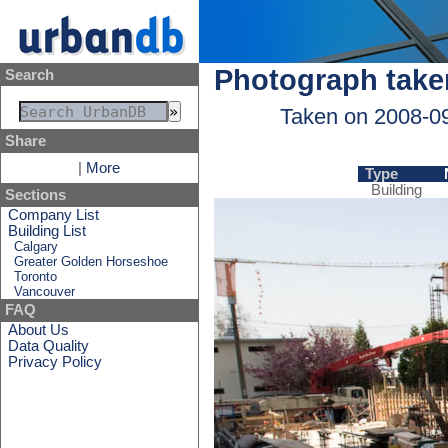
Photograph take
Search
Taken on 2008-0
Share
|
More
Type
Building
Sections
Company List
Building List
Calgary
Greater Golden Horseshoe
Toronto
Vancouver
FAQ
About Us
Data Quality
Privacy Policy