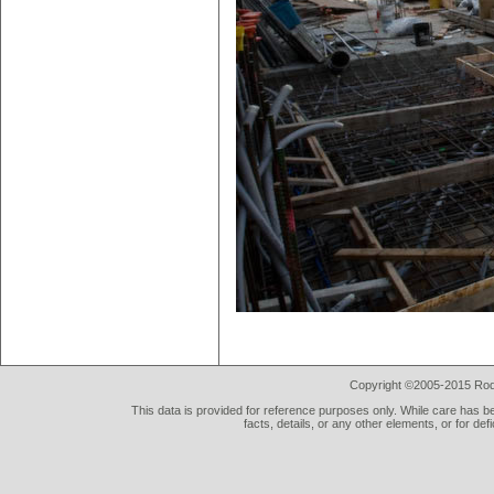
Copyright ©2005-2015 Rod 
This data is provided for reference purposes only. While care has be
facts, details, or any other elements, or for def