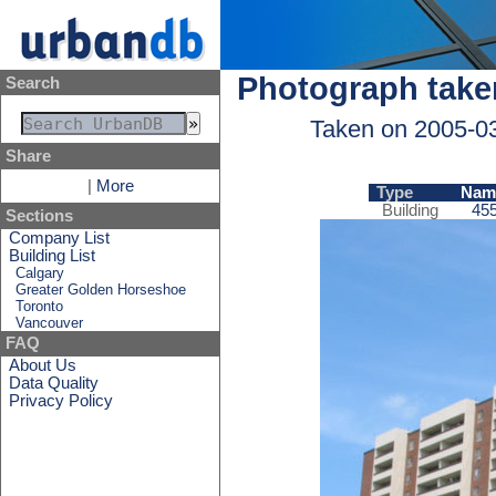
Photograph take
Search
Taken on 2005-0
Share
|
More
Type
Nam
Building
455
Sections
Company List
Building List
Calgary
Greater Golden Horseshoe
Toronto
Vancouver
FAQ
About Us
Data Quality
Privacy Policy