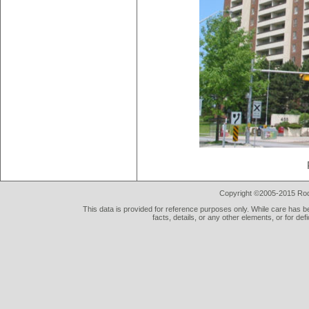
Copyright ©2005-2015 Rod 
This data is provided for reference purposes only. While care has be
facts, details, or any other elements, or for def