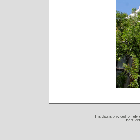
This data is provided for refe
facts, de