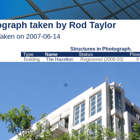
graph taken by Rod Taylor
aken on 2007-06-14
Structures in Photograph.
Type
Name
Status
Floo
Building
The Hazelton
Registered (2008-03)
9