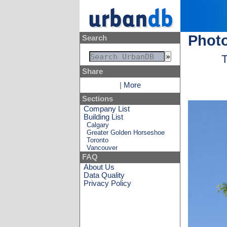
Photo
Search
T
Share
|
More
Sections
Company List
Building List
Calgary
Greater Golden Horseshoe
Toronto
Vancouver
FAQ
About Us
Data Quality
Privacy Policy