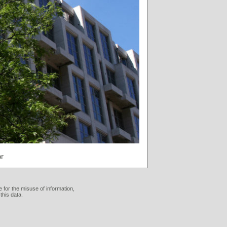
r
 for the misuse of information,
this data.