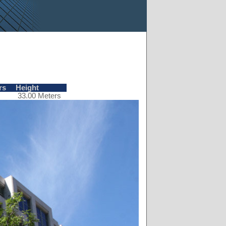
rs
Height
33.00 Meters