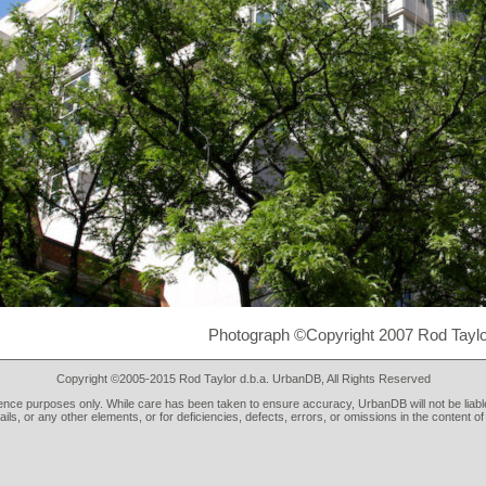
Photograph ©Copyright 2007 Rod Taylo
Copyright ©2005-2015 Rod Taylor d.b.a. UrbanDB, All Rights Reserved
rence purposes only. While care has been taken to ensure accuracy, UrbanDB will not be liable
tails, or any other elements, or for deficiencies, defects, errors, or omissions in the content of 