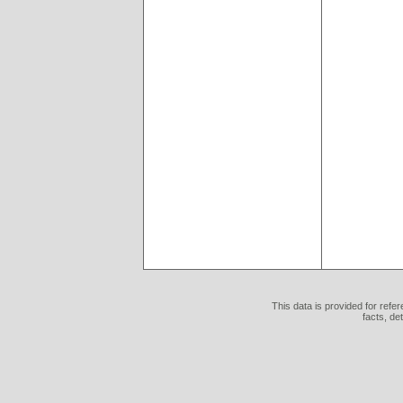
This data is provided for refe
facts, de