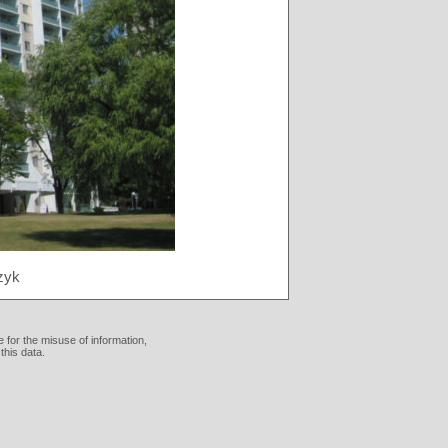
zyk
 for the misuse of information,
this data.