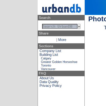
Phot
Search
Share
|
More
Sections
Company List
Building List
Calgary
Greater Golden Horseshoe
Toronto
Vancouver
FAQ
About Us
Data Quality
Privacy Policy