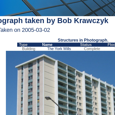
ograph taken by Bob Krawczyk
Taken on 2005-03-02
Structures in Photograph.
Type
Name
Status
Flo
Building
The York Mills
Complete