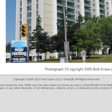
Photograph ©Copyright 2005 Bob Krawc
Copyright ©2005-2015 Rod Taylor d.b.a. UrbanDB, All Rights Reserved
rence purposes only. While care has been taken to ensure accuracy, UrbanDB will not be liable
tails, or any other elements, or for deficiencies, defects, errors, or omissions in the content of 