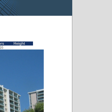
ors
Height
16