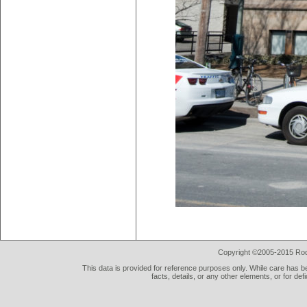
Copyright ©2005-2015 Rod 
This data is provided for reference purposes only. While care has be
facts, details, or any other elements, or for def