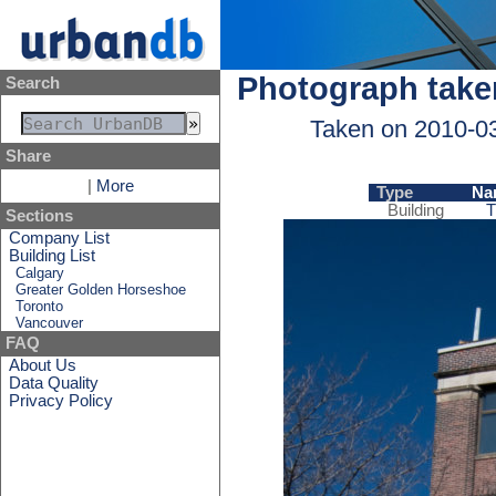
Photograph take
Search
Taken on 2010-0
Share
|
More
Type
Na
Building
T
Sections
Company List
Building List
Calgary
Greater Golden Horseshoe
Toronto
Vancouver
FAQ
About Us
Data Quality
Privacy Policy