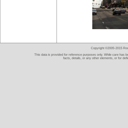
Copyright ©2005-2015 Rod 
This data is provided for reference purposes only. While care has be
facts, details, or any other elements, or for def