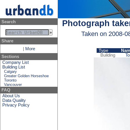
Photograph take
Search
Taken on 2008-0
Share
|
More
Type
Nam
Building
To
Sections
Company List
Building List
Calgary
Greater Golden Horseshoe
Toronto
Vancouver
FAQ
About Us
Data Quality
Privacy Policy