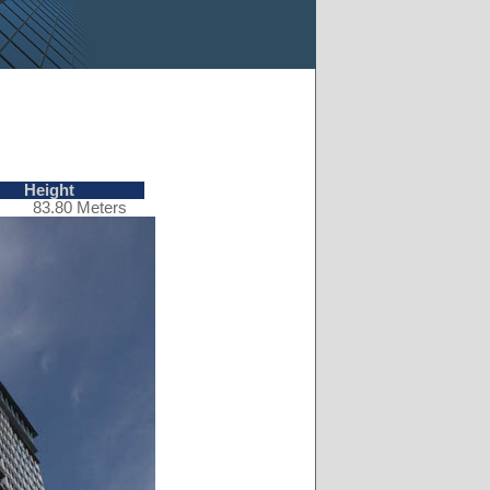
Height
83.80 Meters