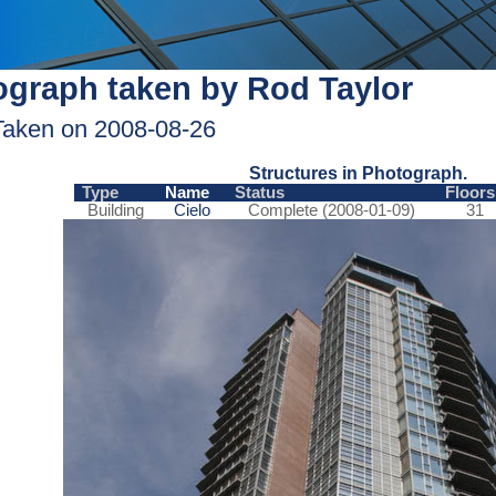
graph taken by Rod Taylor
Taken on 2008-08-26
Structures in Photograph.
Type
Name
Status
Floors
Building
Cielo
Complete (2008-01-09)
31