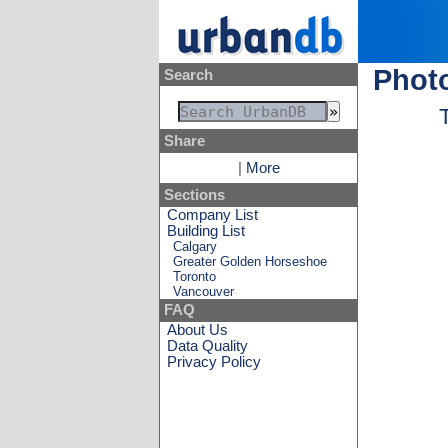
Photo
Search
Share
|
More
Sections
Company List
Building List
Calgary
Greater Golden Horseshoe
Toronto
Vancouver
FAQ
About Us
Data Quality
Privacy Policy