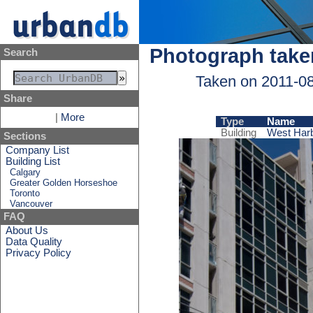
Photograph take
Search
Taken on 2011-0
Share
|
More
Type
Name
Building
West Harb
Sections
Company List
Building List
Calgary
Greater Golden Horseshoe
Toronto
Vancouver
FAQ
About Us
Data Quality
Privacy Policy