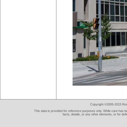
Copyright ©2005-2015 Rod 
This data is provided for reference purposes only. While care has be
facts, details, or any other elements, or for def