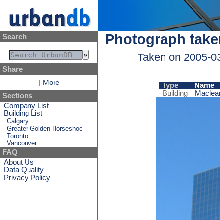
Photograph take
Search
Taken on 2005-0
Share
|
More
Type
Name
Building
Maclean
Sections
Company List
Building List
Calgary
Greater Golden Horseshoe
Toronto
Vancouver
FAQ
About Us
Data Quality
Privacy Policy