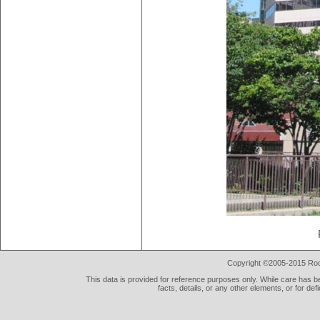
Copyright ©2005-2015 Rod 
This data is provided for reference purposes only. While care has be
facts, details, or any other elements, or for def