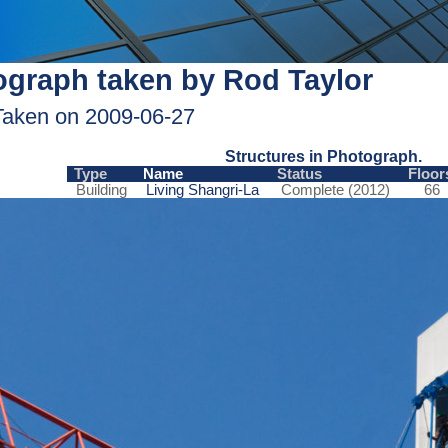
graph taken by Rod Taylor
Taken on 2009-06-27
Structures in Photograph.
Type
Name
Status
Floor
Building
Living Shangri-La
Complete (2012)
66