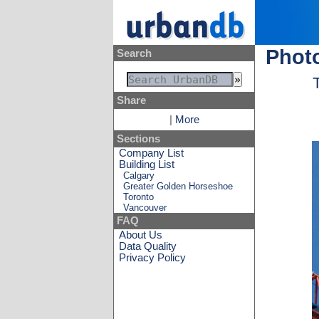
Photo
Search
Share
|
More
Sections
Company List
Building List
Calgary
Greater Golden Horseshoe
Toronto
Vancouver
FAQ
About Us
Data Quality
Privacy Policy