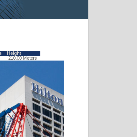
s
Height
210.00 Meters