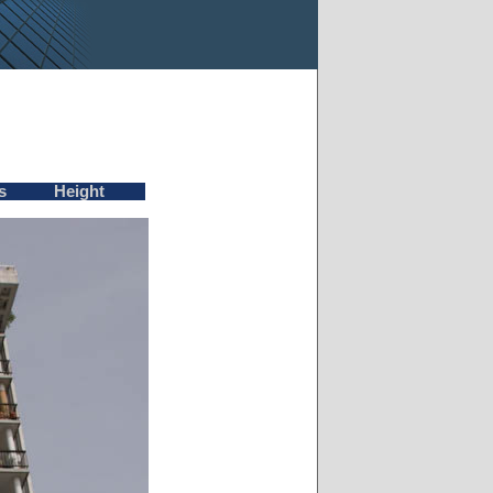
s
Height