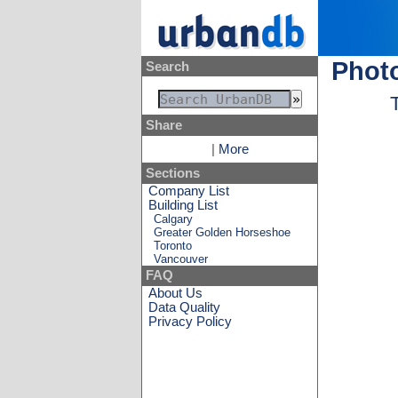
Photo
Search
Share
|
More
Sections
Company List
Building List
Calgary
Greater Golden Horseshoe
Toronto
Vancouver
FAQ
About Us
Data Quality
Privacy Policy