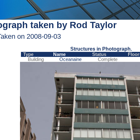
graph taken by Rod Taylor
Taken on 2008-09-03
Structures in Photograph.
Type
Name
Status
Floor
Building
Oceanaine
Complete