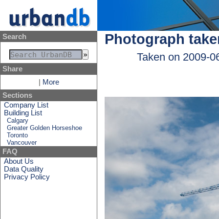
Photograph take
Search
Taken on 2009-0
Share
|
More
Sections
Company List
Building List
Calgary
Greater Golden Horseshoe
Toronto
Vancouver
FAQ
About Us
Data Quality
Privacy Policy