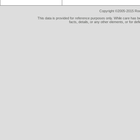
Copyright ©2005-2015 Rod 
This data is provided for reference purposes only. While care has be
facts, details, or any other elements, or for def