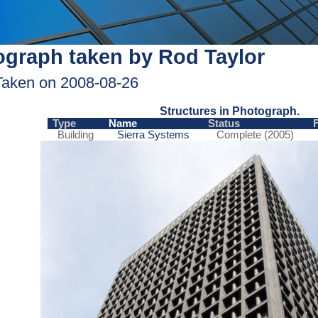
graph taken by Rod Taylor
Taken on 2008-08-26
Structures in Photograph.
Type
Name
Status
Building
Sierra Systems
Complete (2005)