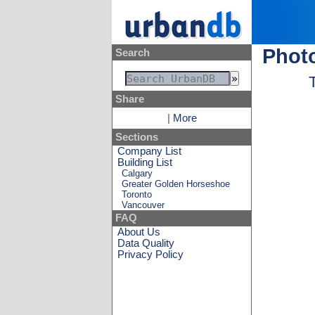
Photo
Search
Share
|
More
Sections
Company List
Building List
Calgary
Greater Golden Horseshoe
Toronto
Vancouver
FAQ
About Us
Data Quality
Privacy Policy