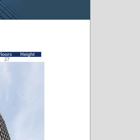
Floors
Height
27