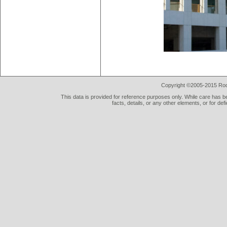
Copyright ©2005-2015 Rod 
This data is provided for reference purposes only. While care has be
facts, details, or any other elements, or for def