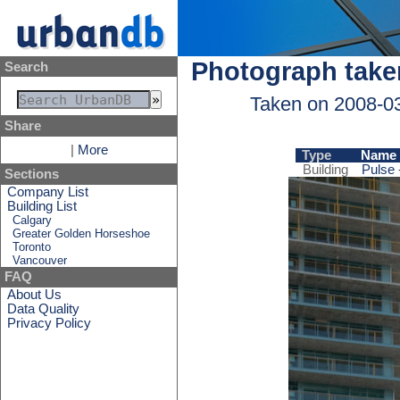
Photograph take
Search
Taken on 2008-0
Share
|
More
Type
Name
Building
Pulse 
Sections
Company List
Building List
Calgary
Greater Golden Horseshoe
Toronto
Vancouver
FAQ
About Us
Data Quality
Privacy Policy