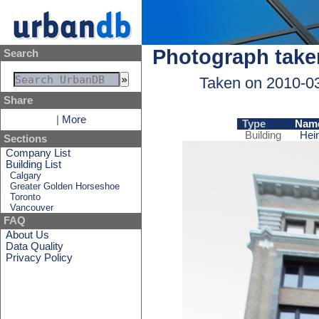
Photograph take
Search
Taken on 2010-0
Share
|
More
Type
Nam
Building
Hei
Sections
Company List
Building List
Calgary
Greater Golden Horseshoe
Toronto
Vancouver
FAQ
About Us
Data Quality
Privacy Policy