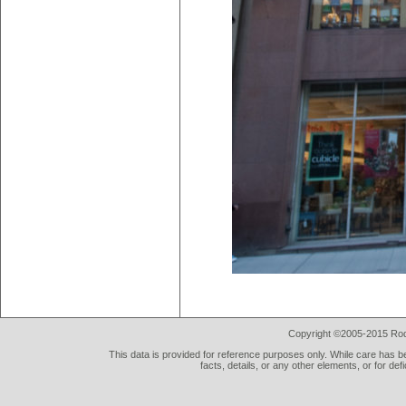
Copyright ©2005-2015 Rod 
This data is provided for reference purposes only. While care has be
facts, details, or any other elements, or for def