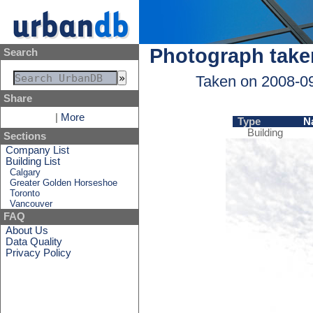
Photograph take
Search
Taken on 2008-0
Share
|
More
Type
N
Building
Sections
Company List
Building List
Calgary
Greater Golden Horseshoe
Toronto
Vancouver
FAQ
About Us
Data Quality
Privacy Policy