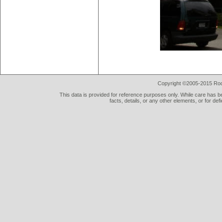
Copyright ©2005-2015 Rod 
This data is provided for reference purposes only. While care has be
facts, details, or any other elements, or for def