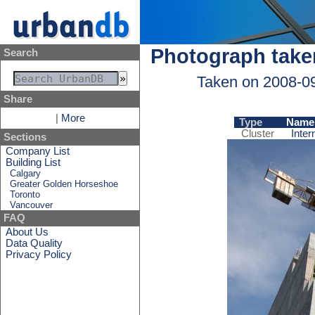
Photograph take
Search
Taken on 2008-0
Share
|
More
Type
Name
Cluster
Inter
Sections
Company List
Building List
Calgary
Greater Golden Horseshoe
Toronto
Vancouver
FAQ
About Us
Data Quality
Privacy Policy