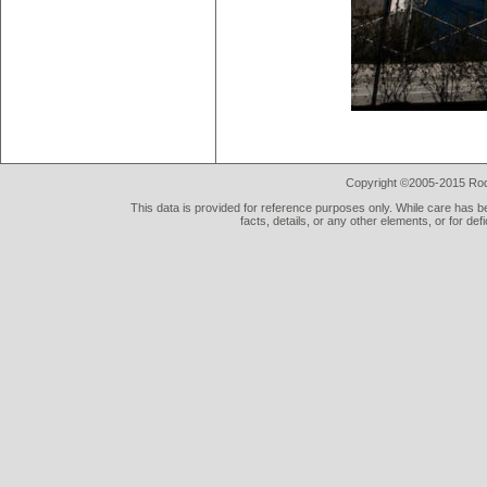
Copyright ©2005-2015 Rod 
This data is provided for reference purposes only. While care has be
facts, details, or any other elements, or for def