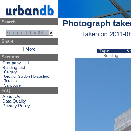
Photograph take
Search
Taken on 2011-0
Share
|
More
Type
N
Building
Sections
Company List
Building List
Calgary
Greater Golden Horseshoe
Toronto
Vancouver
FAQ
About Us
Data Quality
Privacy Policy