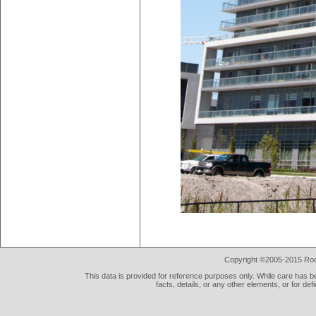
Copyright ©2005-2015 Rod 
This data is provided for reference purposes only. While care has be
facts, details, or any other elements, or for def