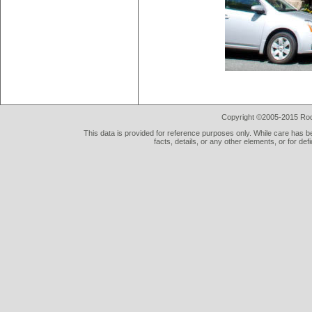
Copyright ©2005-2015 Rod 
This data is provided for reference purposes only. While care has be
facts, details, or any other elements, or for def