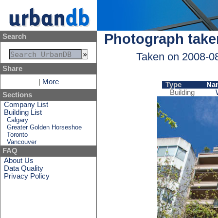
Photograph take
Search
Taken on 2008-0
Share
|
More
Type
Na
Building
Sections
Company List
Building List
Calgary
Greater Golden Horseshoe
Toronto
Vancouver
FAQ
About Us
Data Quality
Privacy Policy