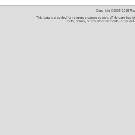
Copyright ©2005-2015 Rod 
This data is provided for reference purposes only. While care has be
facts, details, or any other elements, or for def