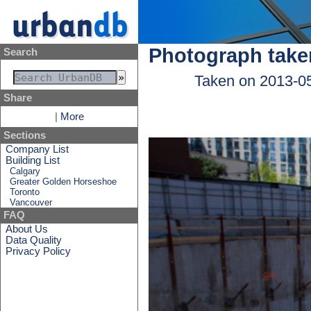
Photograph take
Search
Taken on 2013-0
Share
|
More
Sections
Company List
Building List
Calgary
Greater Golden Horseshoe
Toronto
Vancouver
FAQ
About Us
Data Quality
Privacy Policy