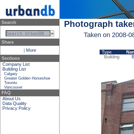
Photograph take
Search
Taken on 2008-0
Share
|
More
Type
Na
Building
B
Sections
Company List
Building List
Calgary
Greater Golden Horseshoe
Toronto
Vancouver
FAQ
About Us
Data Quality
Privacy Policy