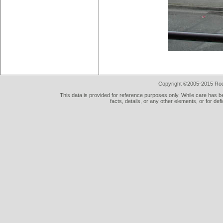
Copyright ©2005-2015 Rod 
This data is provided for reference purposes only. While care has be
facts, details, or any other elements, or for def