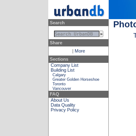
Photo
Search
Share
|
More
Sections
Company List
Building List
Calgary
Greater Golden Horseshoe
Toronto
Vancouver
FAQ
About Us
Data Quality
Privacy Policy