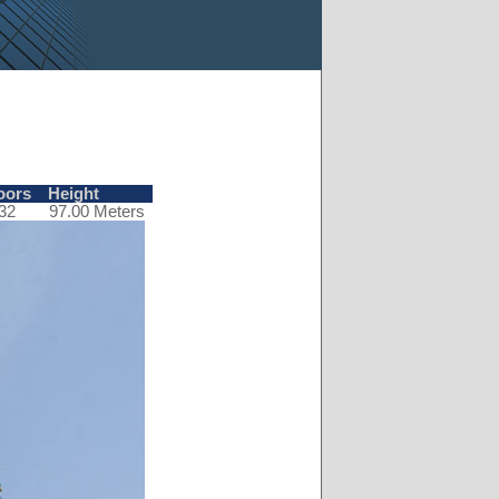
oors
Height
32
97.00 Meters