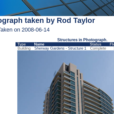
graph taken by Rod Taylor
Taken on 2008-06-14
Structures in Photograph.
Type
Name
Status
Fl
Building
Sherway Gardens - Structure 1
Complete