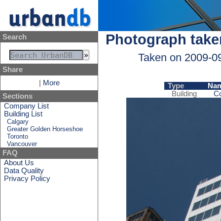
Photograph take
Search
Taken on 2009-0
Share
|
More
Type
Na
Building
Co
Sections
Company List
Building List
Calgary
Greater Golden Horseshoe
Toronto
Vancouver
FAQ
About Us
Data Quality
Privacy Policy