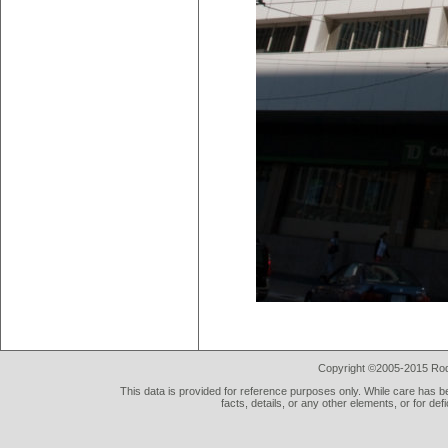
Copyright ©2005-2015 Rod 
This data is provided for reference purposes only. While care has be
facts, details, or any other elements, or for def