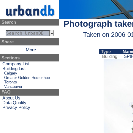
Photograph take
Search
Taken on 2006-0
Share
|
More
Type
Nam
Building
SP!
Sections
Company List
Building List
Calgary
Greater Golden Horseshoe
Toronto
Vancouver
FAQ
About Us
Data Quality
Privacy Policy