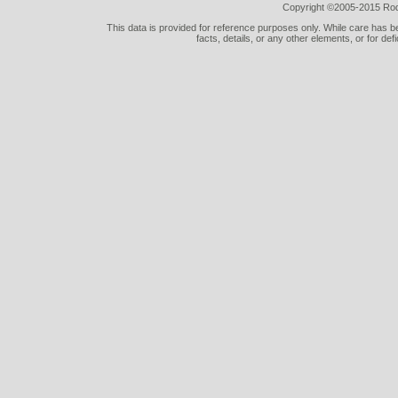
Copyright ©2005-2015 Rod 
This data is provided for reference purposes only. While care has be
facts, details, or any other elements, or for def