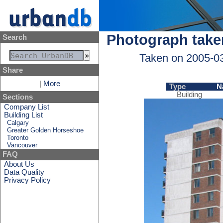
Photograph take
Search
Taken on 2005-0
Share
|
More
Type
N
Building
Sections
Company List
Building List
Calgary
Greater Golden Horseshoe
Toronto
Vancouver
FAQ
About Us
Data Quality
Privacy Policy