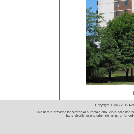
Copyright ©2005-2015 Rod 
This data is provided for reference purposes only. While care has be
facts, details, or any other elements, or for def