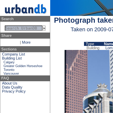
Photograph take
Search
Taken on 2009-0
Share
|
More
Type
Nam
Building
Lom
Sections
Company List
Building List
Calgary
Greater Golden Horseshoe
Toronto
Vancouver
FAQ
About Us
Data Quality
Privacy Policy