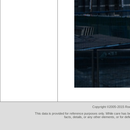
Copyright ©2005-2015 Rod 
This data is provided for reference purposes only. While care has be
facts, details, or any other elements, or for def