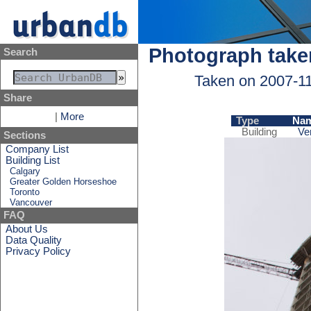
Photograph take
Search
Taken on 2007-1
Share
|
More
Type
Na
Building
Ve
Sections
Company List
Building List
Calgary
Greater Golden Horseshoe
Toronto
Vancouver
FAQ
About Us
Data Quality
Privacy Policy