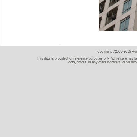
Copyright ©2005-2015 Rod 
This data is provided for reference purposes only. While care has be
facts, details, or any other elements, or for def