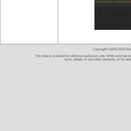
Copyright ©2005-2015 Rod 
This data is provided for reference purposes only. While care has be
facts, details, or any other elements, or for def