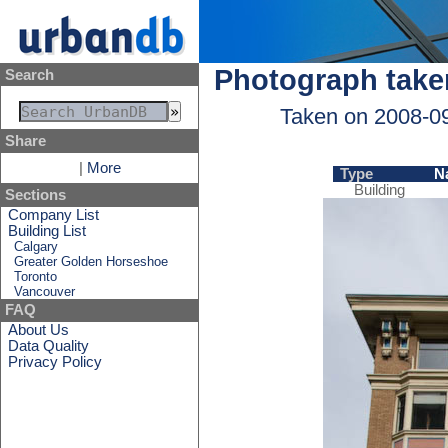
Photograph take
Search
Taken on 2008-0
Share
|
More
Type
N
Building
Sections
Company List
Building List
Calgary
Greater Golden Horseshoe
Toronto
Vancouver
FAQ
About Us
Data Quality
Privacy Policy