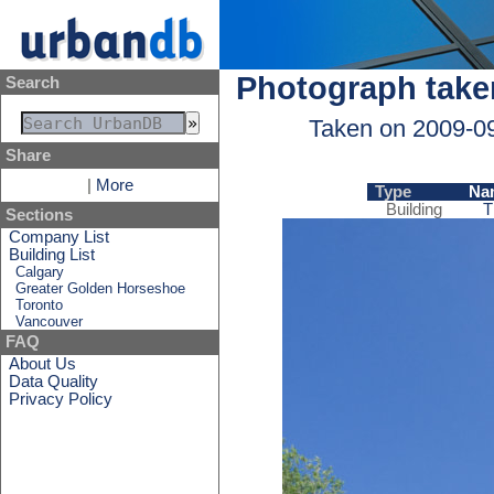
Photograph take
Search
Taken on 2009-0
Share
|
More
Type
Na
Building
T
Sections
Company List
Building List
Calgary
Greater Golden Horseshoe
Toronto
Vancouver
FAQ
About Us
Data Quality
Privacy Policy