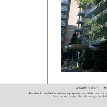
Copyright ©2005-2015 Rod 
This data is provided for reference purposes only. While care has be
facts, details, or any other elements, or for def