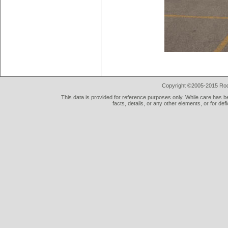
Copyright ©2005-2015 Rod 
This data is provided for reference purposes only. While care has be
facts, details, or any other elements, or for def