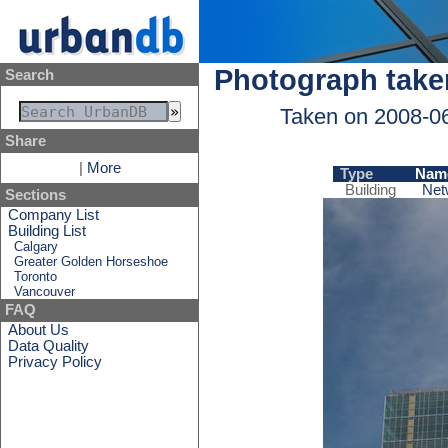
Photograph take
Search
Taken on 2008-0
Share
|
More
Type
Nam
Building
Net
Sections
Company List
Building List
Calgary
Greater Golden Horseshoe
Toronto
Vancouver
FAQ
About Us
Data Quality
Privacy Policy