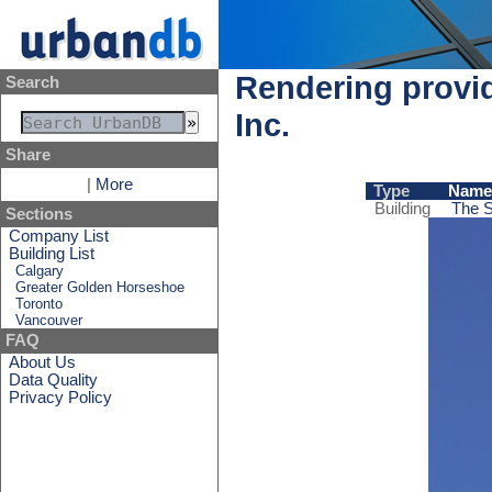
Rendering provid
Search
Inc.
Share
|
More
Type
Name
Building
The S
Sections
Company List
Building List
Calgary
Greater Golden Horseshoe
Toronto
Vancouver
FAQ
About Us
Data Quality
Privacy Policy