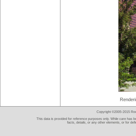
Renderi
Copyright ©2005-2015 Rod 
This data is provided for reference purposes only. While care has be
facts, details, or any other elements, or for def