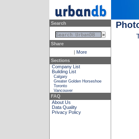
Photo
Search
Share
|
More
Sections
Company List
Building List
Calgary
Greater Golden Horseshoe
Toronto
Vancouver
FAQ
About Us
Data Quality
Privacy Policy