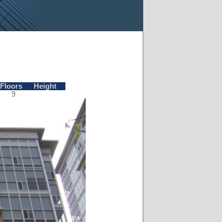
Floors
Height
9