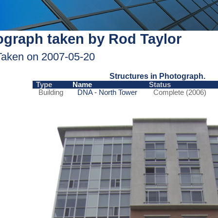
graph taken by Rod Taylor
Taken on 2007-05-20
Structures in Photograph.
Type
Name
Status
Building
DNA - North Tower
Complete (2006)