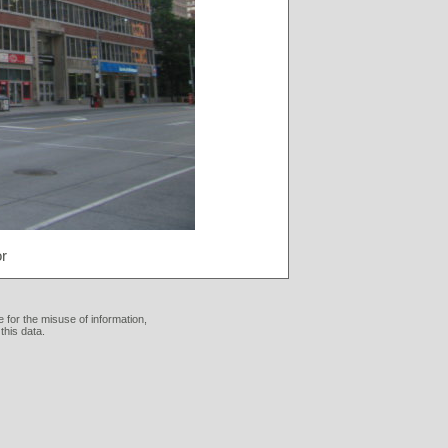
r
 for the misuse of information,
this data.