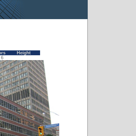
ors
Height
6