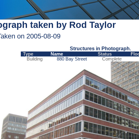
graph taken by Rod Taylor
Taken on 2005-08-09
Structures in Photograph.
Type
Name
Status
Flo
Building
880 Bay Street
Complete