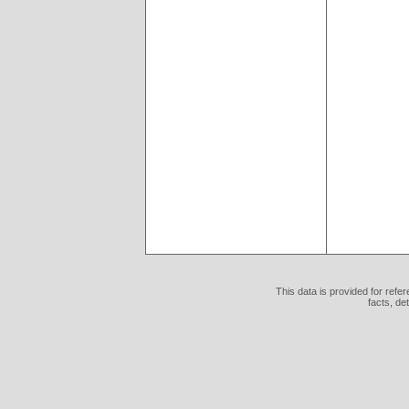
This data is provided for refe
facts, de