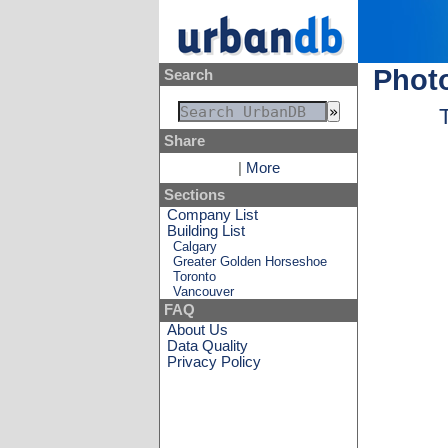
Photo
Search
Share
|
More
Sections
Company List
Building List
Calgary
Greater Golden Horseshoe
Toronto
Vancouver
FAQ
About Us
Data Quality
Privacy Policy