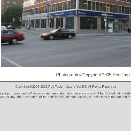
Photograph ©Copyright 2005 Rod Taylo
Copyright ©2005-2015 Rod Taylor d.b.a. UrbanDB, All Rights Reserved
rence purposes only. While care has been taken to ensure accuracy, UrbanDB will not be liable
tails, or any other elements, or for deficiencies, defects, errors, or omissions in the content of 