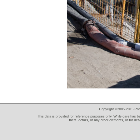
Copyright ©2005-2015 Rod 
This data is provided for reference purposes only. While care has be
facts, details, or any other elements, or for def