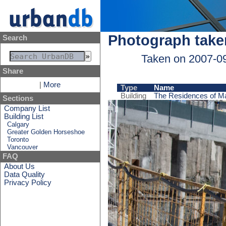
Photograph take
Search
Taken on 2007-0
Share
|
More
Type
Name
Building
The Residences of Ma
Sections
Company List
Building List
Calgary
Greater Golden Horseshoe
Toronto
Vancouver
FAQ
About Us
Data Quality
Privacy Policy