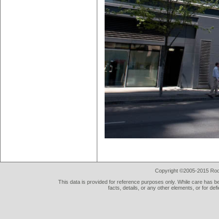
Copyright ©2005-2015 Rod 
This data is provided for reference purposes only. While care has be
facts, details, or any other elements, or for def