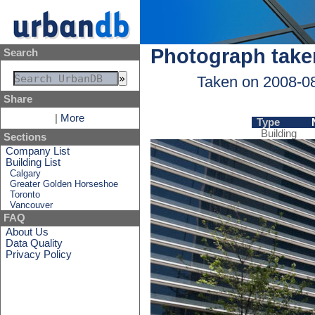
Photograph take
Search
Taken on 2008-0
Share
|
More
Type
Building
Sections
Company List
Building List
Calgary
Greater Golden Horseshoe
Toronto
Vancouver
FAQ
About Us
Data Quality
Privacy Policy