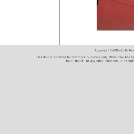
Copyright ©2005-2015 Rod 
This data is provided for reference purposes only. While care has be
facts, details, or any other elements, or for def