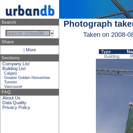
Photograph take
Search
Taken on 2008-0
Share
|
More
Type
Na
Building
P
Sections
Company List
Building List
Calgary
Greater Golden Horseshoe
Toronto
Vancouver
FAQ
About Us
Data Quality
Privacy Policy