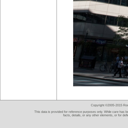
Copyright ©2005-2015 Rod 
This data is provided for reference purposes only. While care has be
facts, details, or any other elements, or for def