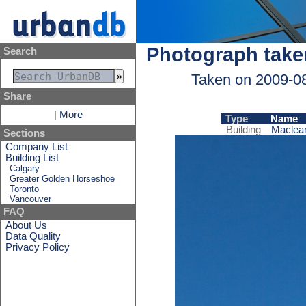
Photograph take
Search
Taken on 2009-0
Share
|
More
Type
Name
Building
Maclean
Sections
Company List
Building List
Calgary
Greater Golden Horseshoe
Toronto
Vancouver
FAQ
About Us
Data Quality
Privacy Policy