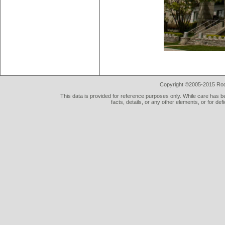
Copyright ©2005-2015 Rod 
This data is provided for reference purposes only. While care has be
facts, details, or any other elements, or for def