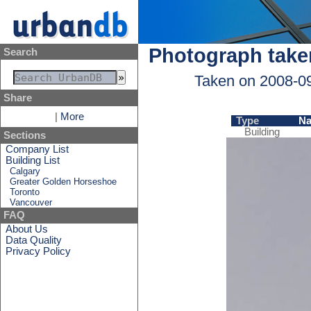
Photograph take
Search
Taken on 2008-0
Share
|
More
Type
N
Building
Sections
Company List
Building List
Calgary
Greater Golden Horseshoe
Toronto
Vancouver
FAQ
About Us
Data Quality
Privacy Policy