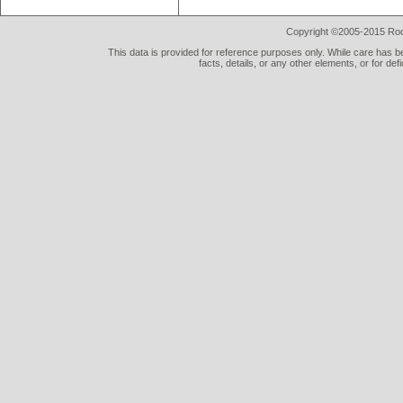
Copyright ©2005-2015 Rod 
This data is provided for reference purposes only. While care has be
facts, details, or any other elements, or for def