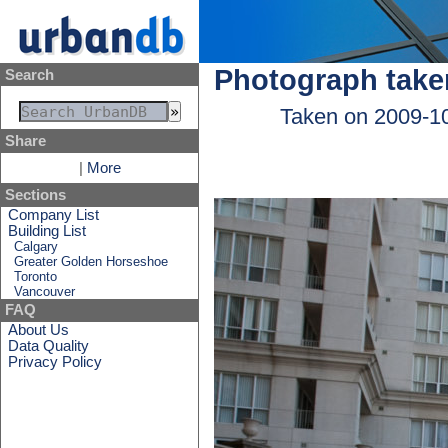
Photograph take
Search
Taken on 2009-1
Share
|
More
Sections
Company List
Building List
Calgary
Greater Golden Horseshoe
Toronto
Vancouver
FAQ
About Us
Data Quality
Privacy Policy