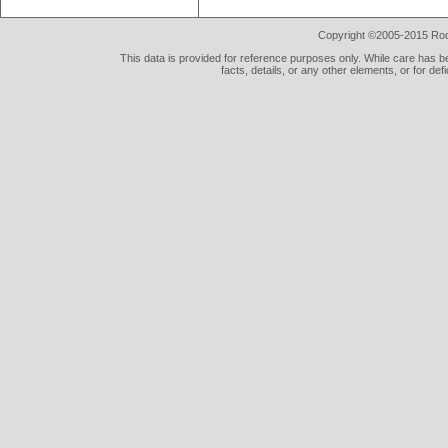
Copyright ©2005-2015 Rod 
This data is provided for reference purposes only. While care has be
facts, details, or any other elements, or for def