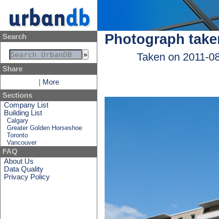
Photograph take
Search
Taken on 2011-0
Share
|
More
Sections
Company List
Building List
Calgary
Greater Golden Horseshoe
Toronto
Vancouver
FAQ
About Us
Data Quality
Privacy Policy