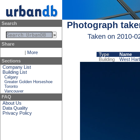
Photograph take
Search
Taken on 2010-0
Share
|
More
Type
Name
Building
West Harb
Sections
Company List
Building List
Calgary
Greater Golden Horseshoe
Toronto
Vancouver
FAQ
About Us
Data Quality
Privacy Policy