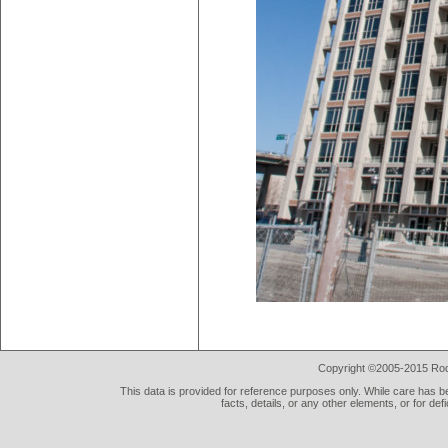
Copyright ©2005-2015 Rod 
This data is provided for reference purposes only. While care has be
facts, details, or any other elements, or for def